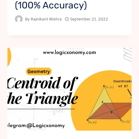
(100% Accuracy)
By
Rajnikant Mishra
September 21, 2022