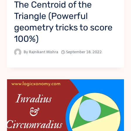
The Centroid of the
Triangle (Powerful
geometry tricks to score
100%)
By
Rajnikant Mishra
September 18, 2022