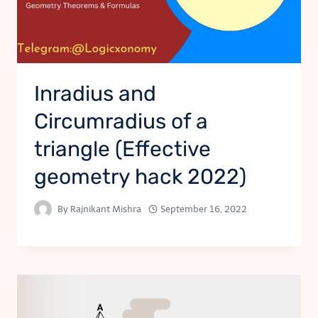
Inradius and
Circumradius of a
triangle (Effective
geometry hack 2022)
By
Rajnikant Mishra
September 16, 2022