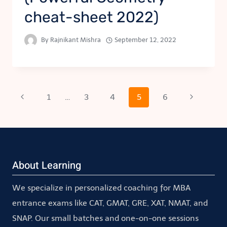
cheat-sheet 2022)
By
Rajnikant Mishra
September 12, 2022
Page
Previous
Next
1
…
3
4
5
6
Page
Page
navigation
About Learning
We specialize in personalized coaching for MBA
entrance exams like CAT, GMAT, GRE, XAT, NMAT, and
SNAP. Our small batches and one-on-one sessions