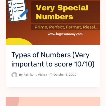
Types of Numbers (Very
important to score 10/10)
By
Rajnikant Mishra
October 6, 2022