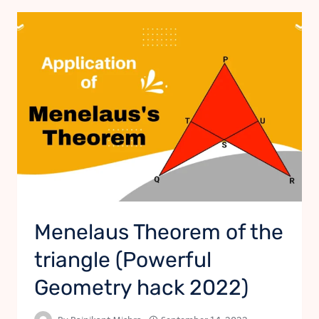
Menelaus Theorem of the
triangle (Powerful
Geometry hack 2022)