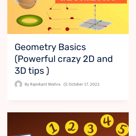
Geometry Basics
(Powerful crazy 2D and
3D tips )
By
Rajnikant Mishra
October 17, 2022