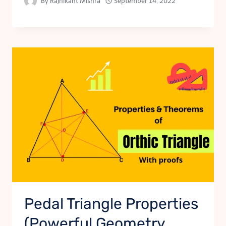
By
Rajnikant Mishra
September 14, 2022
Pedal Triangle Properties
(Powerful Geometry