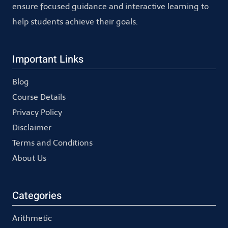
ensure focused guidance and interactive learning to
help students achieve their goals.
Important Links
Blog
Course Details
Privacy Policy
Disclaimer
Terms and Conditions
About Us
Categories
Arithmetic