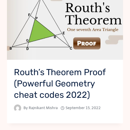
Routh’s Theorem Proof
(Powerful Geometry
cheat codes 2022)
By
Rajnikant Mishra
September 15, 2022