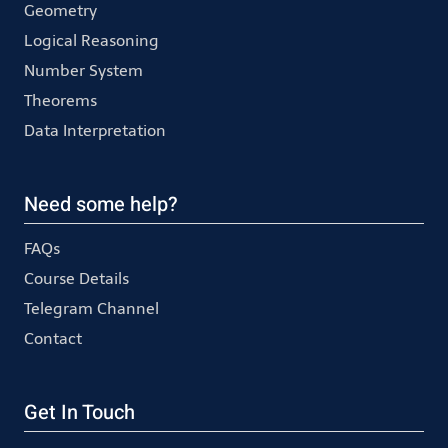
Geometry
Logical Reasoning
Number System
Theorems
Data Interpretation
Need some help?
FAQs
Course Details
Telegram Channel
Contact
Get In Touch