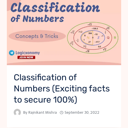
Classification of
Numbers (Exciting facts
to secure 100%)
By
Rajnikant Mishra
September 30, 2022