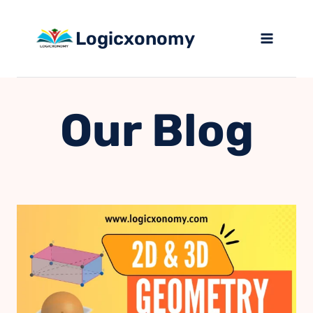
Skip
to
Logicxonomy
content
Our Blog