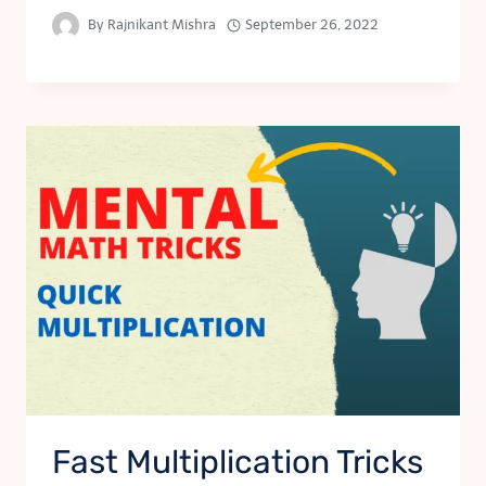
By
Rajnikant Mishra
September 26, 2022
Fast Multiplication Tricks