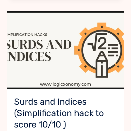
Surds and Indices
(Simplification hack to
score 10/10 )