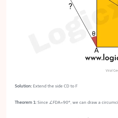
Viral G
Solution:
Extend the side CD to F
Theorem 1:
Since ∠FDA=90°, we can draw a circumcirc