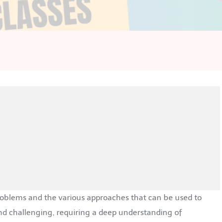
problems and the various approaches that can be used to
d challenging, requiring a deep understanding of