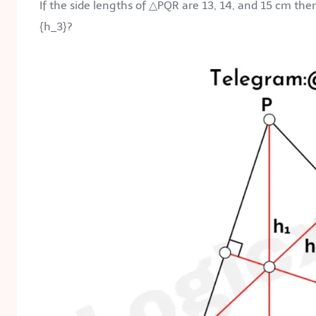
If the side lengths of △PQR are 13, 14, and 15 cm the
{h_3}
?