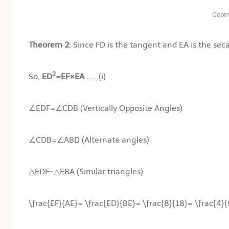
Geom
Theorem 2:
Since FD is the tangent and EA is the secan
2
So,
ED
=EF×EA
…….(i)
∠EDF=∠CDB (Vertically Opposite Angles)
∠CDB=∠ABD (Alternate angles)
△EDF~△EBA (Similar triangles)
\frac{EF}{AE}= \frac{ED}{BE}= \frac{8}{18}= \frac{4}{