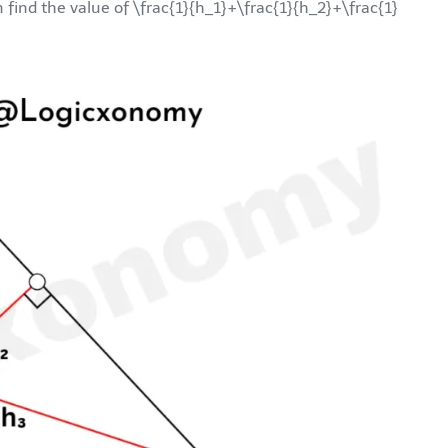
n find the value of
\frac{1}{h_1}+\frac{1}{h_2}+\frac{1}