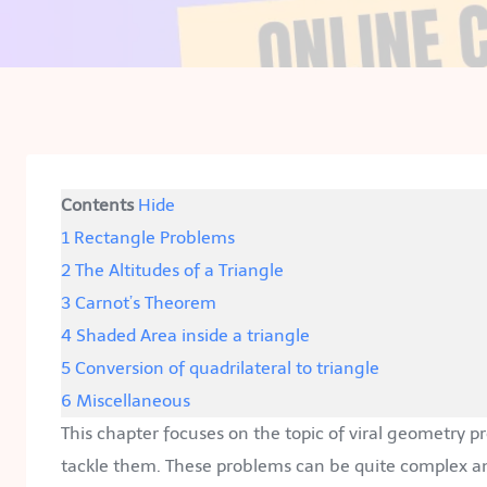
Contents
Hide
1
Rectangle Problems
2
The Altitudes of a Triangle
3
Carnot’s Theorem
4
Shaded Area inside a triangle
5
Conversion of quadrilateral to triangle
6
Miscellaneous
This chapter focuses on the topic of viral geometry 
tackle them. These problems can be quite complex an