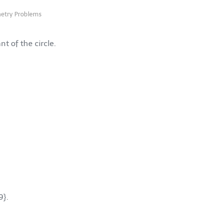
etry Problems
t of the circle.
9}
.