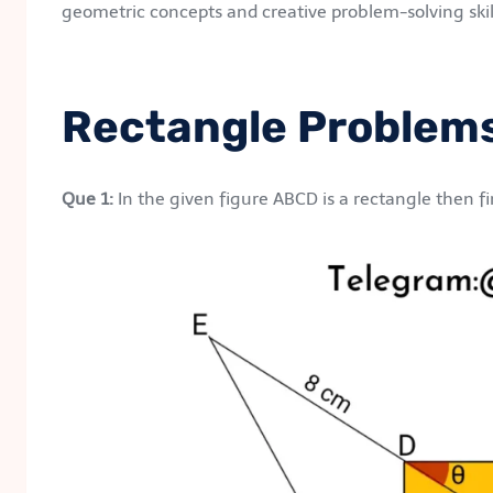
geometric concepts and creative problem-solving skil
Rectangle Problem
Que 1:
In the given figure ABCD is a rectangle then fi