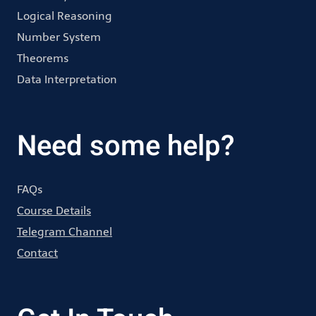
Logical Reasoning
Number System
Theorems
Data Interpretation
Need some help?
FAQs
Course Details
Telegram Channel
Contact