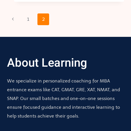
Page
Previous
1
2
Page
navigation
About Learning
We specialize in personalized coaching for MBA
entrance exams like CAT, GMAT, GRE, XAT, NMAT, and
SNAP. Our small batches and one-on-one sessions
ensure focused guidance and interactive learning to
help students achieve their goals.