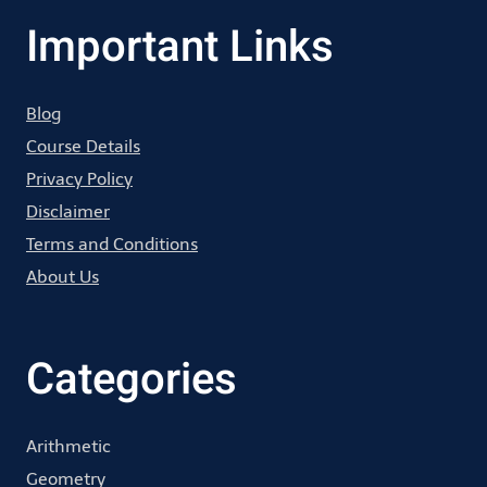
Important Links
Blog
Course Details
Privacy Policy
Disclaimer
Terms and Conditions
About Us
Categories
Arithmetic
Geometry