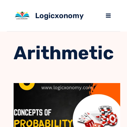
Skip
to
Logicxonomy
content
Arithmetic