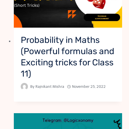
Probability in Maths
(Powerful formulas and
Exciting tricks for Class
11)
By
Rajnikant Mishra
November 25, 2022