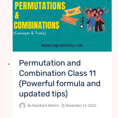
Permutation and
Combination Class 11
(Powerful formula and
updated tips)
By
Rajnikant Mishra
November 13, 2022