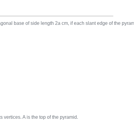
gonal base of side length 2a cm, if each slant edge of the pyra
 vertices. A is the top of the pyramid.