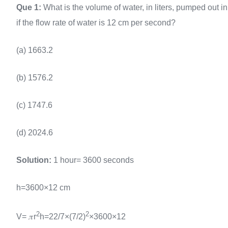
Que 1:
What is the volume of water, in liters, pumped out in
if the flow rate of water is 12 cm per second?
(a) 1663.2
(b) 1576.2
(c) 1747.6
(d) 2024.6
Solution:
1 hour= 3600 seconds
h=3600×12 cm
2
2
V= 𝜋r
h=22/7×(7/2)
×3600×12