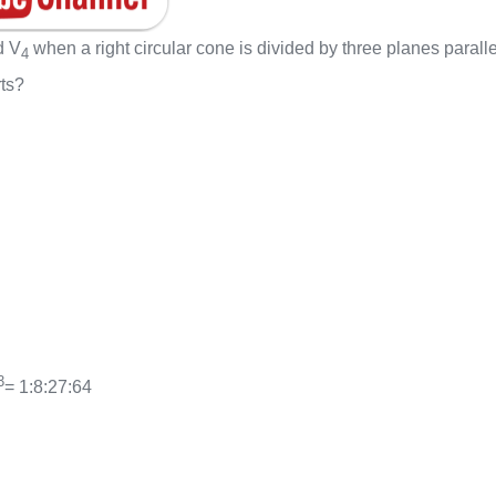
d V
when a right circular cone is divided by three planes paralle
4
rts?
3
= 1:8:27:64