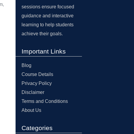
m,
sessions ensure focused
guidance and interactive
learning to help students
achieve their goals.
Important Links
Blog
Course Details
Privacy Policy
Disclaimer
Terms and Conditions
About Us
Categories