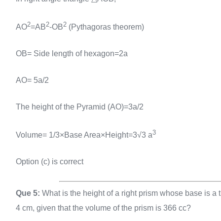
2
2
2
AO
=AB
-OB
(Pythagoras theorem)
OB= Side length of hexagon=2a
AO= 5a/2
The height of the Pyramid (AO)=3a/2
3
Volume= 1/3×Base Area×Height=3√3 a
Option (c) is correct
Que 5:
What is the height of a right prism whose base is a t
4 cm, given that the volume of the prism is 366 cc?