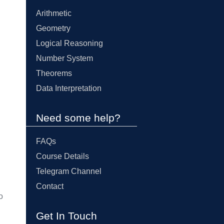
Arithmetic
Geometry
Logical Reasoning
Number System
Theorems
Data Interpretation
Need some help?
FAQs
Course Details
Telegram Channel
Contact
o
Get In Touch