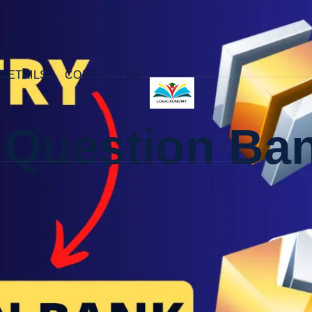
DETAILS
CONTACT US
 Question Ba