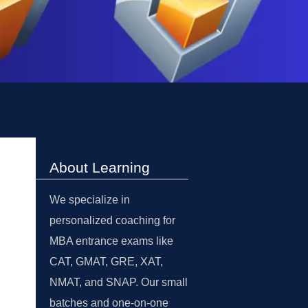
About Learning
We specialize in
personalized coaching for
MBA entrance exams like
CAT, GMAT, GRE, XAT,
NMAT, and SNAP. Our small
batches and one-on-one