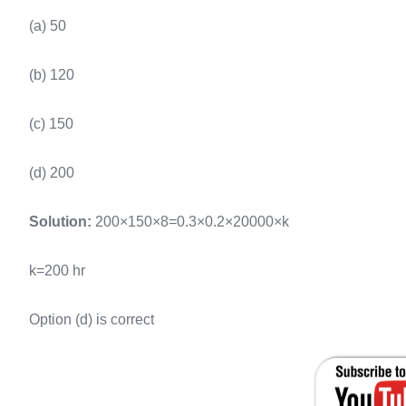
(a) 50
(b) 120
(c) 150
(d) 200
Solution:
200×150×8=0.3×0.2×20000×k
k=200 hr
Option (d) is correct