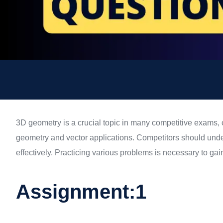
3D geometry is a crucial topic in many competitive exams, 
geometry and vector applications. Competitors should unde
effectively. Practicing various problems is necessary to ga
Assignment:1