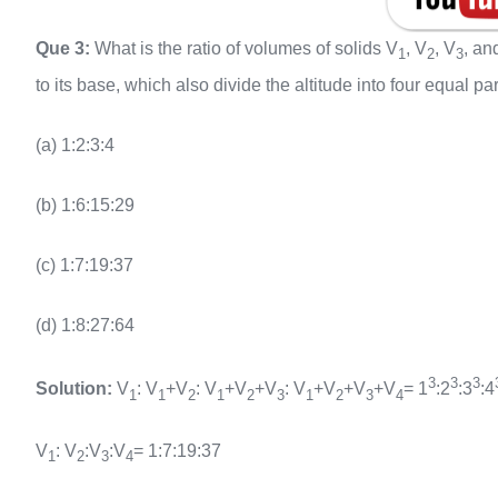
Que 3:
What is the ratio of volumes of solids V
, V
, V
, an
1
2
3
to its base, which also divide the altitude into four equal pa
(a) 1:2:3:4
(b) 1:6:15:29
(c) 1:7:19:37
(d) 1:8:27:64
3
3
3
Solution:
V
: V
+V
: V
+V
+V
: V
+V
+V
+V
= 1
:2
:3
:4
1
1
2
1
2
3
1
2
3
4
V
: V
:V
:V
= 1:7:19:37
1
2
3
4