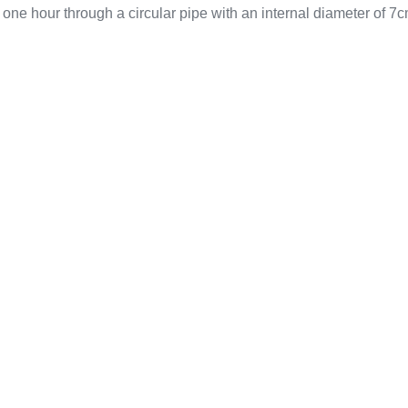
 one hour through a circular pipe with an internal diameter of 7c