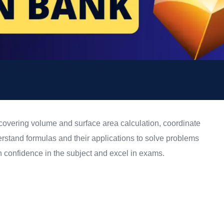
covering volume and surface area calculation, coordinate
rstand formulas and their applications to solve problems
in confidence in the subject and excel in exams.