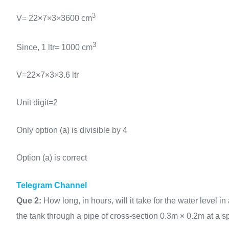
3
V= 22×7×3×3600 cm
3
Since, 1 ltr= 1000 cm
V=22×7×3×3.6 ltr
Unit digit=2
Only option (a) is divisible by 4
Option (a) is correct
Telegram Channel
Que 2:
How long, in hours, will it take for the water level 
the tank through a pipe of cross-section 0.3m × 0.2m at a 