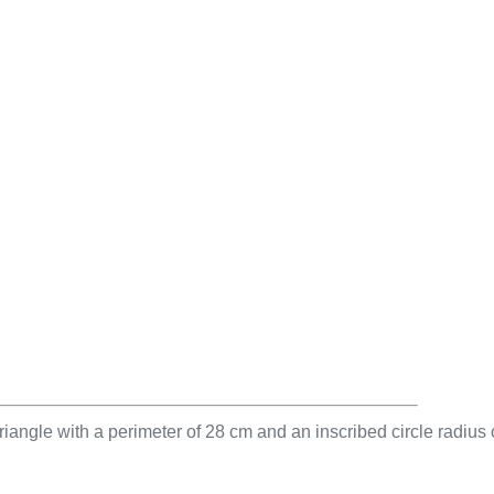
riangle with a perimeter of 28 cm and an inscribed circle radius 