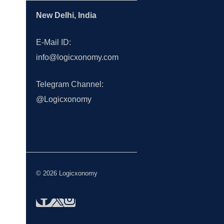
New Delhi, India
E-Mail ID:
info@logicxonomy.com
Telegram Channel:
@Logicxonomy
© 2026 Logicxonomy