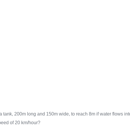
in a tank, 200m long and 150m wide, to reach 8m if water flows int
speed of 20 km/hour?