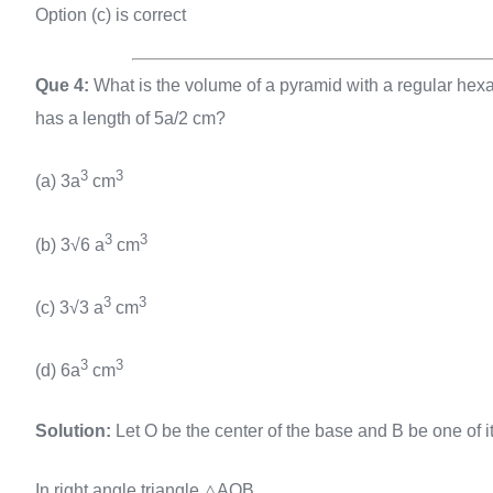
Option (c) is correct
Que 4:
What is the volume of a pyramid with a regular hexa
has a length of 5a/2 cm?
3
3
(a) 3a
cm
3
3
(b) 3√6 a
cm
3
3
(c) 3√3 a
cm
3
3
(d) 6a
cm
Solution:
Let O be the center of the base and B be one of its
In right angle triangle △AOB,